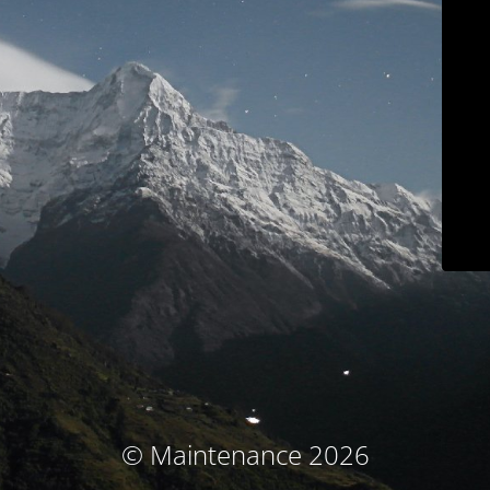
© Maintenance 2026