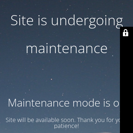
Site is undergoing
maintenance
Maintenance mode is on
Site will be available soon. Thank you for your
patience!