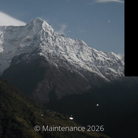
© Maintenance 2026